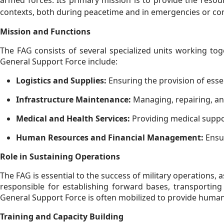
armed forces. Its primary mission is to provide the resour
contexts, both during peacetime and in emergencies or conf
Mission and Functions
The FAG consists of several specialized units working toge
General Support Force include:
Logistics and Supplies:
Ensuring the provision of essen
Infrastructure Maintenance:
Managing, repairing, and
Medical and Health Services:
Providing medical suppor
Human Resources and Financial Management:
Ensur
Role in Sustaining Operations
The FAG is essential to the success of military operations, a
responsible for establishing forward bases, transporting
General Support Force is often mobilized to provide humanit
Training and Capacity Building