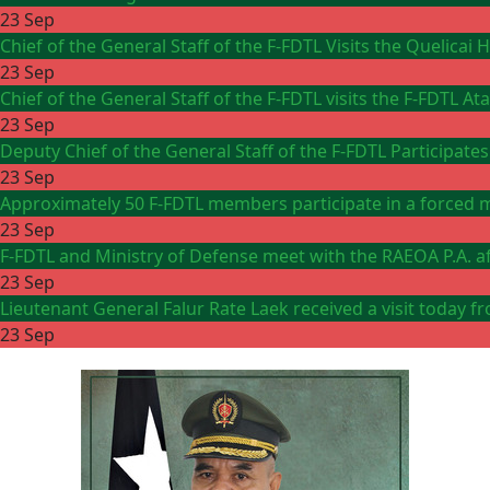
23 Sep
Chief of the General Staff of the F-FDTL Visits the Quelicai
23 Sep
Chief of the General Staff of the F-FDTL visits the F-FDTL 
23 Sep
Deputy Chief of the General Staff of the F-FDTL Participates
23 Sep
Approximately 50 F-FDTL members participate in a forced m
23 Sep
F-FDTL and Ministry of Defense meet with the RAEOA P.A. aft
23 Sep
Lieutenant General Falur Rate Laek received a visit toda
23 Sep