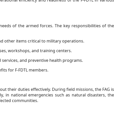
rational efficiency and readiness of the F-FDTL in various
 needs of the armed forces. The key responsibilities of the
 other items critical to military operations.
ses, workshops, and training centers.
l services, and preventive health programs.
efits for F-FDTL members.
ut their duties effectively. During field missions, the FAG is
y, in national emergencies such as natural disasters, the
ffected communities.