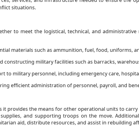
ces, services, and infrastructure needed to ensure the ope
lict situations.
ther to meet the logistical, technical, and administrative
tial materials such as ammunition, fuel, food, uniforms, and
 constructing military facilities such as barracks, warehou
t to military personnel, including emergency care, hospita
ing efficient administration of personnel, payroll, and ben
s it provides the means for other operational units to carry o
 supplies, and supporting troops on the move. Additionall
arian aid, distribute resources, and assist in rebuilding a