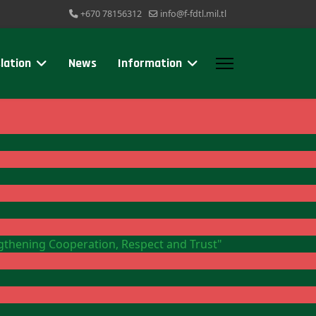
+670 78156312
info@f-fdtl.mil.tl
lation
News
Information
ngthening Cooperation, Respect and Trust"