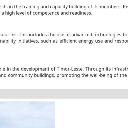
vests in the training and capacity building of its members. Pe
 a high level of competence and readiness.
ources. This includes the use of advanced technologies to
nability initiatives, such as efficient energy use and res
 role in the development of Timor-Leste. Through its infras
n and community buildings, promoting the well-being of the