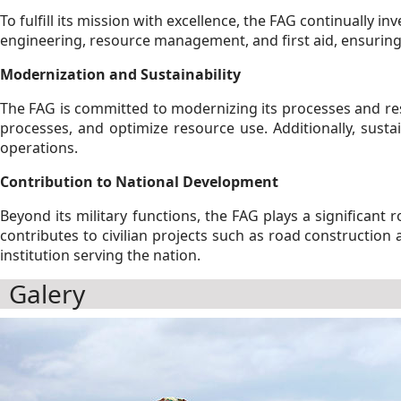
To fulfill its mission with excellence, the FAG continually in
engineering, resource management, and first aid, ensuring
Modernization and Sustainability
The FAG is committed to modernizing its processes and res
processes, and optimize resource use. Additionally, sustai
operations.
Contribution to National Development
Beyond its military functions, the FAG plays a significant
contributes to civilian projects such as road constructio
institution serving the nation.
Galery