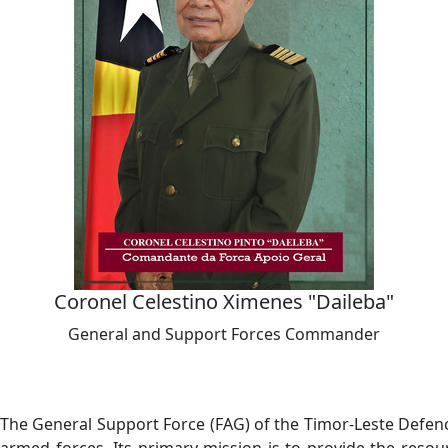
Coronel Celestino Ximenes "Daileba"
General and Support Forces Commander
The General Support Force (FAG) of the Timor-Leste Defence 