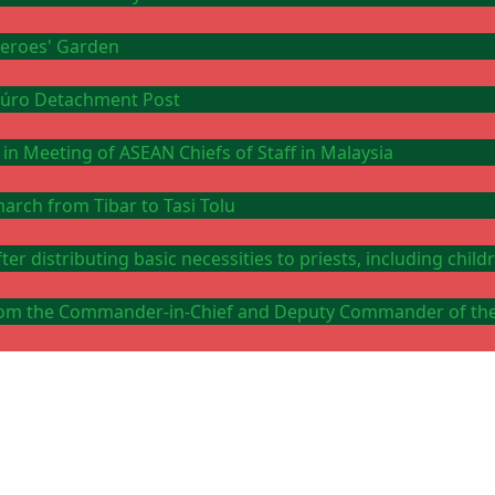
 Heroes' Garden
Ataúro Detachment Post
 in Meeting of ASEAN Chiefs of Staff in Malaysia
arch from Tibar to Tasi Tolu
er distributing basic necessities to priests, including chi
y from the Commander-in-Chief and Deputy Commander of th