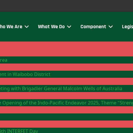
ho We Are
What We Do
Component
Legis
Area
ment in Waibobo District
eting with Brigadier General Malcolm Wells of Australia
the Opening of the Indo-Pacific Endeavor 2025, Theme "Stre
26th INTERFET Day