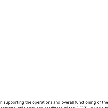
 in supporting the operations and overall functioning of the