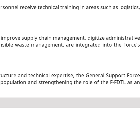
rsonnel receive technical training in areas such as logistics,
 improve supply chain management, digitize administrative
ponsible waste management, are integrated into the Force’s
tructure and technical expertise, the General Support Force
 population and strengthening the role of the F-FDTL as an