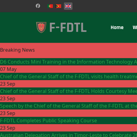
Select your language
Home
W
Breaking News
D6 Conducts Mini Training in the Information Technology 
07 May
Chief of the General Staff of the F-FDTL visits health treat
23 Sep
Chief of the General Staff of the F-FDTL Holds Courtesy Me
23 Sep
Speech by the Chief of the General Staff of the F-FDTL at 
23 Sep
F-FDTL Completes Public Speaking Course
23 Sep
Australian Delegation Arrives in Timor-Leste to Celebrate 