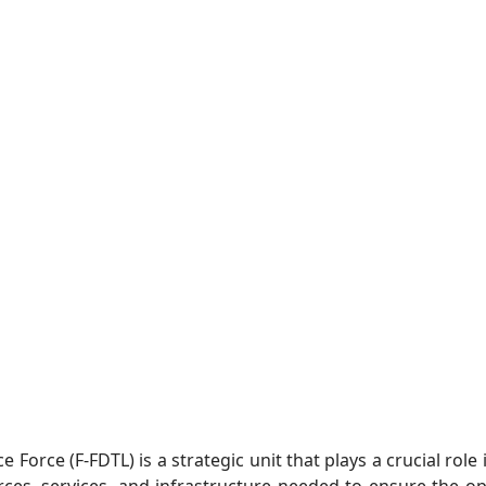
Force (F-FDTL) is a strategic unit that plays a crucial role