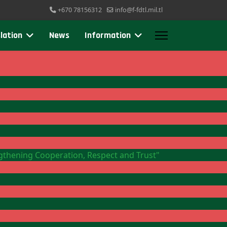
+670 78156312
info@f-fdtl.mil.tl
lation
News
Information
ngthening Cooperation, Respect and Trust"