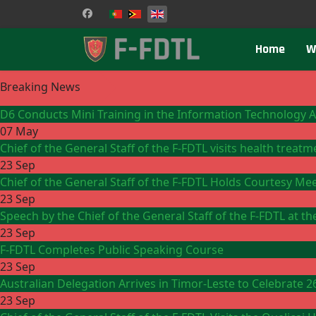
Select your language
Home
W
Breaking News
D6 Conducts Mini Training in the Information Technology 
07 May
Chief of the General Staff of the F-FDTL visits health treat
23 Sep
Chief of the General Staff of the F-FDTL Holds Courtesy Me
23 Sep
Speech by the Chief of the General Staff of the F-FDTL at 
23 Sep
F-FDTL Completes Public Speaking Course
23 Sep
Australian Delegation Arrives in Timor-Leste to Celebrate 
23 Sep