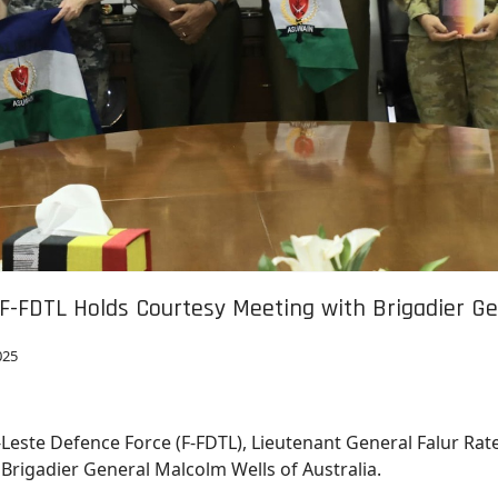
 F-FDTL Holds Courtesy Meeting with Brigadier Ge
025
r-Leste Defence Force (F-FDTL), Lieutenant General Falur Rat
, Brigadier General Malcolm Wells of Australia.
ers in Fatuhada, Dili.