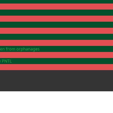
ldren from orphanages
e PNTL