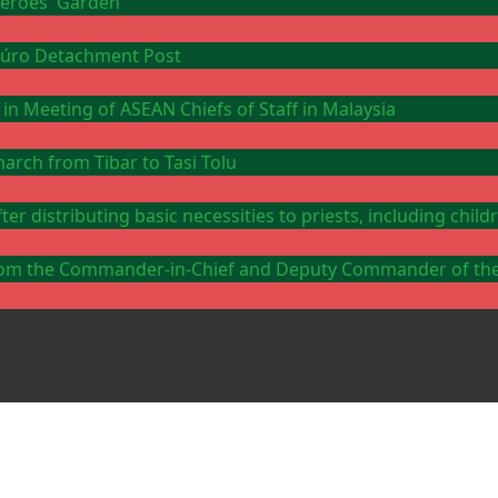
 Heroes' Garden
Ataúro Detachment Post
 in Meeting of ASEAN Chiefs of Staff in Malaysia
arch from Tibar to Tasi Tolu
er distributing basic necessities to priests, including chi
y from the Commander-in-Chief and Deputy Commander of th