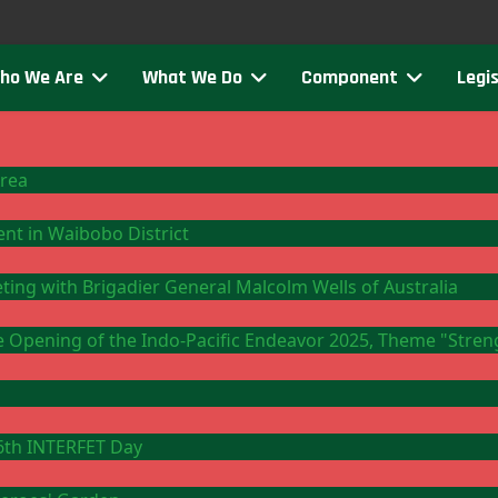
ho We Are
What We Do
Component
Legis
Area
ment in Waibobo District
eting with Brigadier General Malcolm Wells of Australia
the Opening of the Indo-Pacific Endeavor 2025, Theme "Stre
26th INTERFET Day