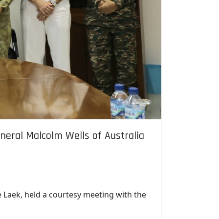
neral Malcolm Wells of Australia
e Laek, held a courtesy meeting with the