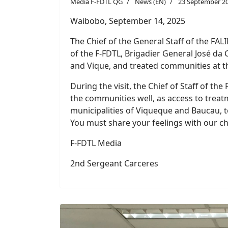
The Chief of the General Staff of the FAL
of the F-FDTL, Brigadier General José da 
and Vique, and treated communities at t
During the visit, the Chief of Staff of t
the communities well, as access to treatme
municipalities of Viqueque and Baucau, to
You must share your feelings with our chi
F-FDTL Media
2nd Sergeant Carceres