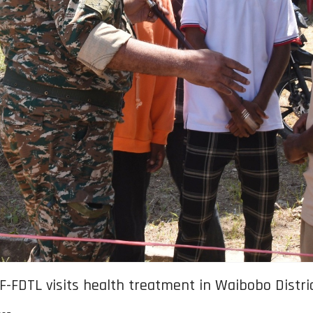
 F-FDTL visits health treatment in Waibobo Distri
025