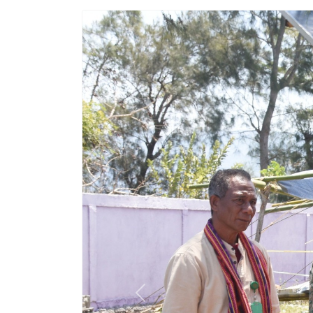
Previous