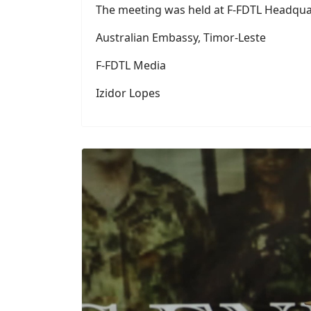
Australian Embassy, ​​Timor-Leste
F-FDTL Media
Izidor Lopes