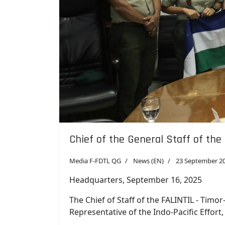
Chief of the General Staff of the
Media F-FDTL QG
News (EN)
23 September 2
Headquarters, September 16, 2025
The Chief of Staff of the FALINTIL - Timo
Representative of the Indo-Pacific Effort
The meeting was held at F-FDTL Headquart