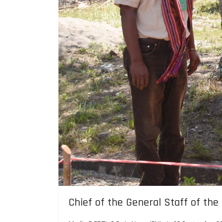
Chief of the General Staff of the
Media F-FDTL QG
News (EN)
23 September 2
Waibobo, September 14, 2025