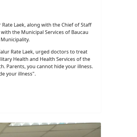
 Rate Laek, along with the Chief of Staff
g with the Municipal Services of Baucau
Municipality.
Falur Rate Laek, urged doctors to treat
ilitary Health and Health Services of the
h. Parents, you cannot hide your illness.
e your illness".