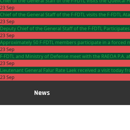
Chief of the General Staff of the F-FDTL Visits the Quelicai
23 Sep
Chief of the General Staff of the F-FDTL visits the F-FDTL 
23 Sep
Deputy Chief of the General Staff of the F-FDTL Participates
23 Sep
Approximately 50 F-FDTL members participate in a forced m
23 Sep
F-FDTL and Ministry of Defense meet with the RAEOA P.A. aft
23 Sep
Lieutenant General Falur Rate Laek received a visit toda
23 Sep
News