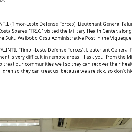
INTIL (Timor-Leste Defense Forces), Lieutenant General Falur
Costa Soares "TRIX," visited the Military Health Center, alon
he Suku Waibobo Ossu Administrative Post in the Viqueque 
he FALINTIL (Timor-Leste Defense Forces), Lieutenant General 
nt is very difficult in remote areas. "I ask you, from the M
 treat our communities well so they can recover their healt
ldren so they can treat us, because we are sick, so don't hid