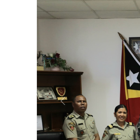
Previous