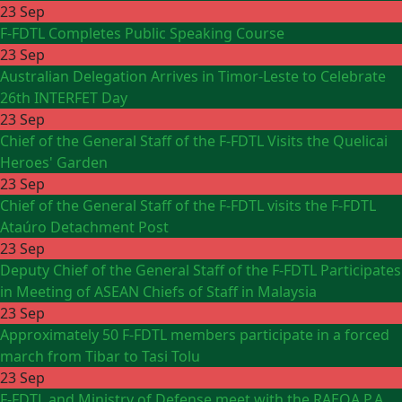
23 Sep
F-FDTL Completes Public Speaking Course
23 Sep
Australian Delegation Arrives in Timor-Leste to Celebrate
26th INTERFET Day
23 Sep
Chief of the General Staff of the F-FDTL Visits the Quelicai
Heroes' Garden
23 Sep
Chief of the General Staff of the F-FDTL visits the F-FDTL
Ataúro Detachment Post
23 Sep
Deputy Chief of the General Staff of the F-FDTL Participates
in Meeting of ASEAN Chiefs of Staff in Malaysia
23 Sep
Approximately 50 F-FDTL members participate in a forced
march from Tibar to Tasi Tolu
23 Sep
F-FDTL and Ministry of Defense meet with the RAEOA P.A.