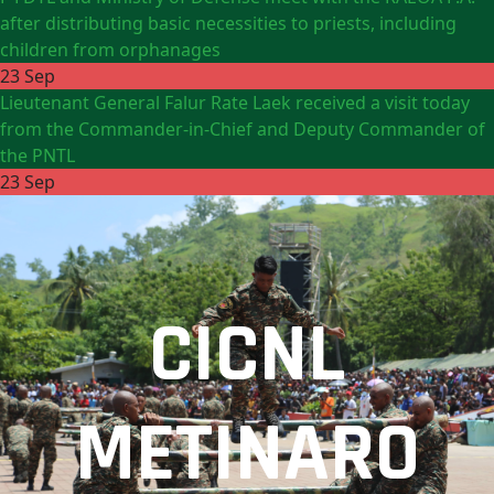
after distributing basic necessities to priests, including
children from orphanages
23 Sep
Lieutenant General Falur Rate Laek received a visit today
from the Commander-in-Chief and Deputy Commander of
the PNTL
23 Sep
CICNL
METINARO