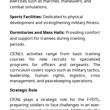
exercises such as marches, maneuvers, and
combat simulations.
Sports Facilities:
Dedicated to physical
development and strengthening military fitness.
Dormitories and Mess Halls:
Providing comfort
and support for trainees during training
periods.
CICNL’s activities range from basic training
courses for new recruits to specialized
programs for officers and sergeants. The
curriculum covers topics such as military tactics,
leadership, human rights, logistics, crisis
management, and peacekeeping operations.
Strategic Role
CICNL plays a strategic role for the F-FDTL,
preparing soldiers to face challenges in an ever-