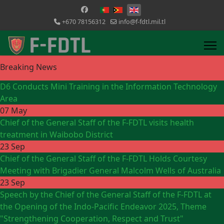
Select your language
+670 78156312
info@f-fdtl.mil.tl
Breaking News
D6 Conducts Mini Training in the Information Technology
Area
07 May
Chief of the General Staff of the F-FDTL visits health
treatment in Waibobo District
23 Sep
Chief of the General Staff of the F-FDTL Holds Courtesy
Meeting with Brigadier General Malcolm Wells of Australia
23 Sep
Speech by the Chief of the General Staff of the F-FDTL at
the Opening of the Indo-Pacific Endeavor 2025, Theme
"Strengthening Cooperation, Respect and Trust"