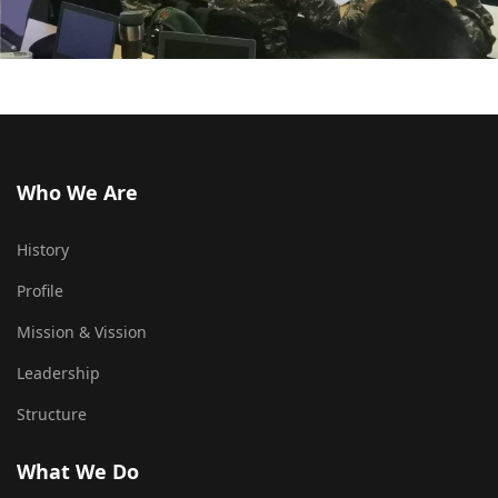
Who We Are
History
Profile
Mission & Vission
Leadership
Structure
What We Do