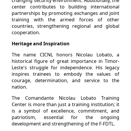
changing security environment. Additionally, the
center contributes to building international
partnerships by promoting exchanges and joint
training with the armed forces of other
countries, strengthening regional and global
cooperation.
Heritage and Inspiration
The name CICNL honors Nicolau Lobato, a
historical figure of great importance in Timor-
Leste's struggle for independence. His legacy
inspires trainees to embody the values of
courage, determination, and service to the
nation.
The Comandante Nicolau Lobato Training
Center is more than just a training institution; it
is a symbol of excellence, commitment, and
patriotism, essential for the ongoing
development and strengthening of the F-FDTL.