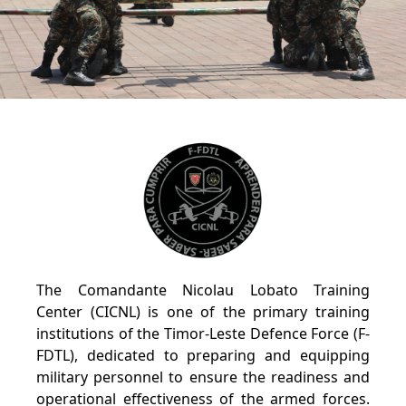
The Comandante Nicolau Lobato Training
Center (CICNL) is one of the primary training
institutions of the Timor-Leste Defence Force (F-
FDTL), dedicated to preparing and equipping
military personnel to ensure the readiness and
operational effectiveness of the armed forces.