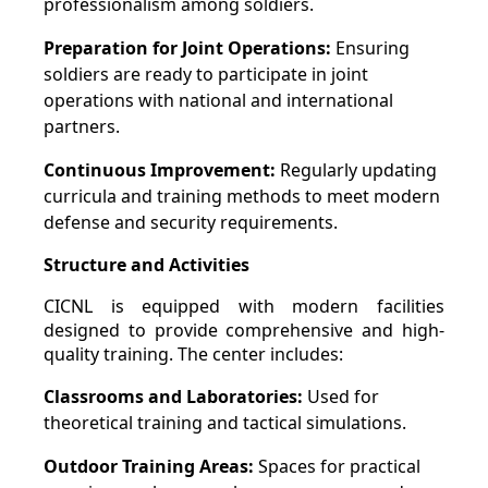
professionalism among soldiers.
Preparation for Joint Operations:
Ensuring
soldiers are ready to participate in joint
operations with national and international
partners.
Continuous Improvement:
Regularly updating
curricula and training methods to meet modern
defense and security requirements.
Structure and Activities
CICNL is equipped with modern facilities
designed to provide comprehensive and high-
quality training. The center includes:
Classrooms and Laboratories:
Used for
theoretical training and tactical simulations.
Outdoor Training Areas:
Spaces for practical