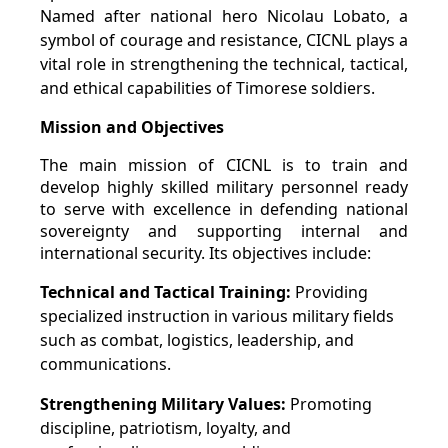
Named after national hero Nicolau Lobato, a
symbol of courage and resistance, CICNL plays a
vital role in strengthening the technical, tactical,
and ethical capabilities of Timorese soldiers.
Mission and Objectives
The main mission of CICNL is to train and
develop highly skilled military personnel ready
to serve with excellence in defending national
sovereignty and supporting internal and
international security. Its objectives include:
Technical and Tactical Training:
Providing
specialized instruction in various military fields
such as combat, logistics, leadership, and
communications.
Strengthening Military Values:
Promoting
discipline, patriotism, loyalty, and