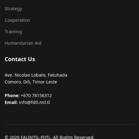
Strategy
Cooperation
Training
Humanitarian Aid
Contact Us
Ave. Nicolao Lobato, Fatuhada
Comoro, Dili, Timor-Leste
Phone:
+670 78156312
Email:
info@fdtl.mil.tl
© 2026 FALINTIL-FDTL. All Rights Reserved.