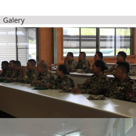
Galery