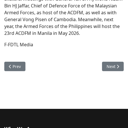
Bin HJ Jaffar, Chief of Defence Force of the Malaysian
Armed Forces, as host of the ACDFM, as well as with
General Vong Pisen of Cambodia. Meanwhile, next
year, the Armed Forces of the Philippines will host the
23rd ACDFM in Manila in May 2026.
F-FDTL Media
Previous article: Chief of the General Staff of the F-FDTL visi
Next articl
Prev
Next