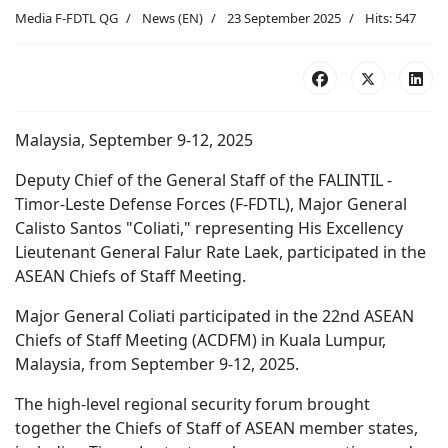
Media F-FDTL QG
News (EN)
23 September 2025
Hits: 547
Malaysia, September 9-12, 2025
Deputy Chief of the General Staff of the FALINTIL -
Timor-Leste Defense Forces (F-FDTL), Major General
Calisto Santos "Coliati," representing His Excellency
Lieutenant General Falur Rate Laek, participated in the
ASEAN Chiefs of Staff Meeting.
Major General Coliati participated in the 22nd ASEAN
Chiefs of Staff Meeting (ACDFM) in Kuala Lumpur,
Malaysia, from September 9-12, 2025.
The high-level regional security forum brought
together the Chiefs of Staff of ASEAN member states,