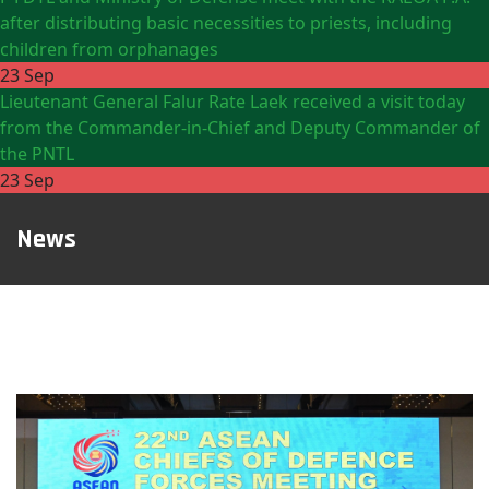
after distributing basic necessities to priests, including
children from orphanages
23 Sep
Lieutenant General Falur Rate Laek received a visit today
from the Commander-in-Chief and Deputy Commander of
the PNTL
23 Sep
News