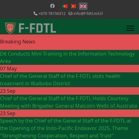
Select your language
+670 78156312
info@f-fdtl.mil.tl
Breaking News
D6 Conducts Mini Training in the Information Technology
Area
07 May
Chief of the General Staff of the F-FDTL visits health
treatment in Waibobo District
23 Sep
Chief of the General Staff of the F-FDTL Holds Courtesy
Meeting with Brigadier General Malcolm Wells of Australia
23 Sep
Speech by the Chief of the General Staff of the F-FDTL at
the Opening of the Indo-Pacific Endeavor 2025, Theme
"Strengthening Cooperation, Respect and Trust"