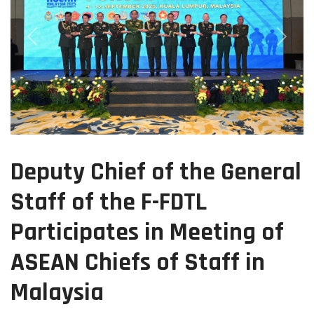
Previous
Next
Deputy Chief of the General
Staff of the F-FDTL
Participates in Meeting of
ASEAN Chiefs of Staff in
Malaysia