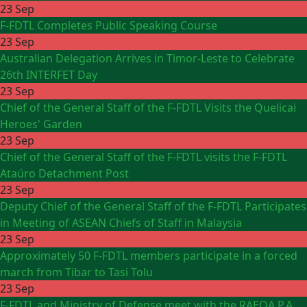
23 Sep
F-FDTL Completes Public Speaking Course
23 Sep
Australian Delegation Arrives in Timor-Leste to Celebrate
26th INTERFET Day
23 Sep
Chief of the General Staff of the F-FDTL Visits the Quelicai
Heroes' Garden
23 Sep
Chief of the General Staff of the F-FDTL visits the F-FDTL
Ataúro Detachment Post
23 Sep
Deputy Chief of the General Staff of the F-FDTL Participates
in Meeting of ASEAN Chiefs of Staff in Malaysia
23 Sep
Approximately 50 F-FDTL members participate in a forced
march from Tibar to Tasi Tolu
23 Sep
F-FDTL and Ministry of Defense meet with the RAEOA P.A.