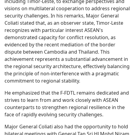
including Timor-Leste, to exchange perspectives and
visions on multilateral cooperation to address regional
security challenges. In his remarks, Major General
Coliati stated that, as an observer state, Timor-Leste
recognizes with particular interest ASEAN's
demonstrated capacity for conflict resolution, as
evidenced by the recent mediation of the border
dispute between Cambodia and Thailand. This
achievement represents a substantial advancement in
the regional security architecture, effectively balancing
the principle of non-interference with a pragmatic
commitment to regional stability.
He emphasized that the F-FDTL remains dedicated and
strives to learn from and work closely with ASEAN
counterparts to strengthen regional resilience in the
face of rapidly evolving security challenges.
Major General Coliati also had the opportunity to hold
bilateral meetings with General Tan Sri HJ Mohd Nizam