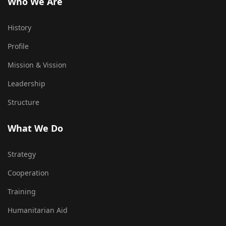
Who We Are
History
Profile
Mission & Vission
Leadership
Structure
What We Do
Strategy
Cooperation
Training
Humanitarian Aid