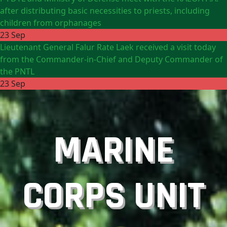
after distributing basic necessities to priests, including
children from orphanages
23 Sep
Lieutenant General Falur Rate Laek received a visit today
from the Commander-in-Chief and Deputy Commander of
the PNTL
23 Sep
MARINE
CORPS UNIT