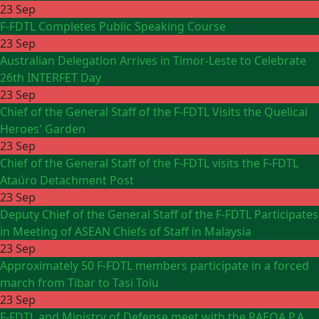
23 Sep
F-FDTL Completes Public Speaking Course
23 Sep
Australian Delegation Arrives in Timor-Leste to Celebrate
26th INTERFET Day
23 Sep
Chief of the General Staff of the F-FDTL Visits the Quelicai
Heroes' Garden
23 Sep
Chief of the General Staff of the F-FDTL visits the F-FDTL
Ataúro Detachment Post
23 Sep
Deputy Chief of the General Staff of the F-FDTL Participates
in Meeting of ASEAN Chiefs of Staff in Malaysia
23 Sep
Approximately 50 F-FDTL members participate in a forced
march from Tibar to Tasi Tolu
23 Sep
F-FDTL and Ministry of Defense meet with the RAEOA P.A.