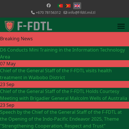
Select your language
+670 78156312
info@f-fdtl.mil.tl
Breaking News
D6 Conducts Mini Training in the Information Technology
Area
07 May
Chief of the General Staff of the F-FDTL visits health
treatment in Waibobo District
23 Sep
Chief of the General Staff of the F-FDTL Holds Courtesy
Meeting with Brigadier General Malcolm Wells of Australia
23 Sep
Speech by the Chief of the General Staff of the F-FDTL at
the Opening of the Indo-Pacific Endeavor 2025, Theme
"Strengthening Cooperation, Respect and Trust"