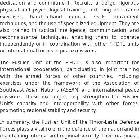
dedication and commitment. Recruits undergo rigorous
physical and psychological training, including endurance
exercises, hand-to-hand combat skills, movement
techniques, and the use of specialized equipment. They are
also trained in tactical intelligence, communication, and
reconnaissance techniques, enabling them to operate
independently or in coordination with other F-FDTL units
or international forces in peace missions.
The Fusilier Unit of the F-FDTL is also important for
international cooperation, participating in joint training
with the armed forces of other countries, including
exercises under the framework of the Association of
Southeast Asian Nations (ASEAN) and international peace
missions. These exchanges help strengthen the Fusilier
Unit’s capacity and interoperability with other forces,
promoting regional stability and security.
In summary, the Fusilier Unit of the Timor-Leste Defence
Forces plays a vital role in the defense of the nation and in
maintaining internal and regional security. Their readiness,