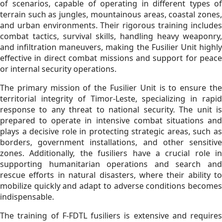
of scenarios, capable of operating in different types of
terrain such as jungles, mountainous areas, coastal zones,
and urban environments. Their rigorous training includes
combat tactics, survival skills, handling heavy weaponry,
and infiltration maneuvers, making the Fusilier Unit highly
effective in direct combat missions and support for peace
or internal security operations.
The primary mission of the Fusilier Unit is to ensure the
territorial integrity of Timor-Leste, specializing in rapid
response to any threat to national security. The unit is
prepared to operate in intensive combat situations and
plays a decisive role in protecting strategic areas, such as
borders, government installations, and other sensitive
zones. Additionally, the fusiliers have a crucial role in
supporting humanitarian operations and search and
rescue efforts in natural disasters, where their ability to
mobilize quickly and adapt to adverse conditions becomes
indispensable.
The training of F-FDTL fusiliers is extensive and requires