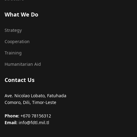
What We Do
Strategy
Cooperation
Training
Humanitarian Aid
Contact Us
Ave. Nicolao Lobato, Fatuhada
Comoro, Dili, Timor-Leste
Phone:
+670 78156312
Email:
info@fdtl.mil.tl