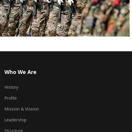
Who We Are
History
Profile
Mission & Vission
Leadership
Structure