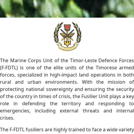
The Marine Corps Unit of the Timor-Leste Defence Forces
(F-FDTL) is one of the elite units of the Timorese armed
forces, specialized in high-impact land operations in both
rural and urban environments. With the mission of
protecting national sovereignty and ensuring the security
of the country in times of crisis, the Fusilier Unit plays a key
role in defending the territory and responding to
emergencies, including external threats and internal
crises.
The F-FDTL fusiliers are highly trained to face a wide variety