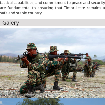
tactical capabilities, and commitment to peace and security
are fundamental to ensuring that Timor-Leste remains a
safe and stable country.
Galery